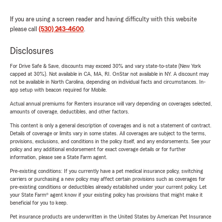
If you are using a screen reader and having difficulty with this website
please call
(530) 243-4600
.
Disclosures
For Drive Safe & Save, discounts may exceed 30% and vary state-to-state (New York
capped at 30%). Not available in CA, MA, RI. OnStar not available in NY. A discount may
not be available in North Carolina, depending on individual facts and circumstances. In-
app setup with beacon required for Mobile.
Actual annual premiums for Renters insurance will vary depending on coverages selected,
amounts of coverage, deductibles, and other factors.
This content is only a general description of coverages and is not a statement of contract.
Details of coverage or limits vary in some states. All coverages are subject to the terms,
provisions, exclusions, and conditions in the policy itself, and any endorsements. See your
policy and any additional endorsement for exact coverage details or for further
information, please see a State Farm agent.
Pre-existing conditions: If you currently have a pet medical insurance policy, switching
carriers or purchasing a new policy may affect certain provisions such as coverages for
pre-existing conditions or deductibles already established under your current policy. Let
your State Farm® agent know if your existing policy has provisions that might make it
beneficial for you to keep.
Pet insurance products are underwritten in the United States by American Pet Insurance