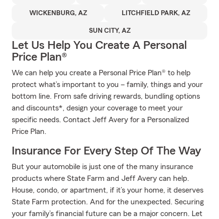
WICKENBURG, AZ
LITCHFIELD PARK, AZ
SUN CITY, AZ
Let Us Help You Create A Personal
Price Plan®
We can help you create a Personal Price Plan® to help
protect what’s important to you – family, things and your
bottom line. From safe driving rewards, bundling options
and discounts*, design your coverage to meet your
specific needs. Contact Jeff Avery for a Personalized
Price Plan.
Insurance For Every Step Of The Way
But your automobile is just one of the many insurance
products where State Farm and Jeff Avery can help.
House, condo, or apartment, if it’s your home, it deserves
State Farm protection. And for the unexpected. Securing
your family’s financial future can be a major concern. Let