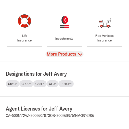
Life
Rec Vehicles
Investments
Insurance
Insurance
View
More Products
Designations for Jeff Avery
ChFC®
CPCU®
CASL®
CLU®
LUTCF®
Agent Licenses for Jeff Avery
CA-6001772
AZ-3002607873
OR-3002689751
NV-3916206