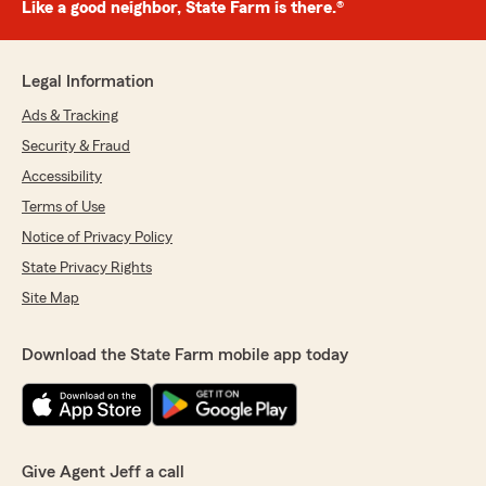
Like a good neighbor, State Farm is there.®
Legal Information
Ads & Tracking
Security & Fraud
Accessibility
Terms of Use
Notice of Privacy Policy
State Privacy Rights
Site Map
Download the State Farm mobile app today
Give Agent Jeff a call