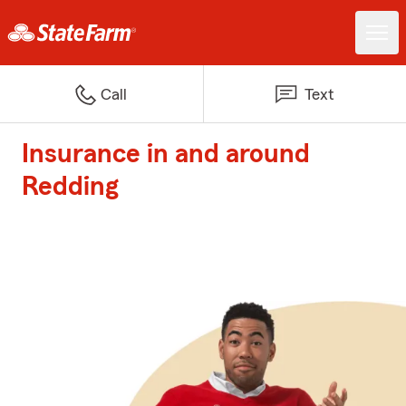
Call
Text
Insurance in and around
Redding