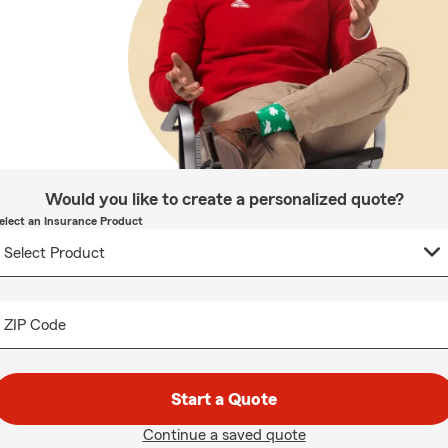
Would you like to create a personalized quote?
elect an Insurance Product
ZIP Code
Start a Quote
Continue a saved quote