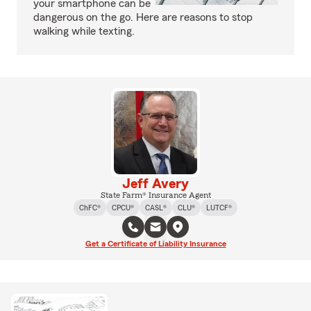
your smartphone can be
dangerous on the go. Here are reasons to stop
walking while texting.
Jeff Avery
State Farm® Insurance Agent
ChFC®
CPCU®
CASL®
CLU®
LUTCF®
Get a Certificate of Liability Insurance