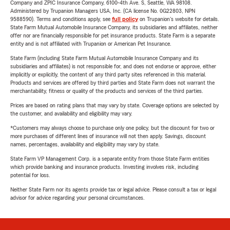
Company and ZPIC Insurance Company, 6100-4th Ave. S, Seattle, WA 98108.
Administered by Trupanion Managers USA, Inc. (CA license No. 0G22803, NPN
9588590). Terms and conditions apply, see
full policy
on Trupanion's website for details.
State Farm Mutual Automobile Insurance Company, its subsidiaries and affiliates, neither
offer nor are financially responsible for pet insurance products. State Farm is a separate
entity and is not affiliated with Trupanion or American Pet Insurance.
State Farm (including State Farm Mutual Automobile Insurance Company and its
subsidiaries and affiliates) is not responsible for, and does not endorse or approve, either
implicitly or explicitly, the content of any third party sites referenced in this material.
Products and services are offered by third parties and State Farm does not warrant the
merchantability, fitness or quality of the products and services of the third parties.
Prices are based on rating plans that may vary by state. Coverage options are selected by
the customer, and availability and eligibility may vary.
*Customers may always choose to purchase only one policy, but the discount for two or
more purchases of different lines of insurance will not then apply. Savings, discount
names, percentages, availability and eligibility may vary by state.
State Farm VP Management Corp. is a separate entity from those State Farm entities
which provide banking and insurance products. Investing involves risk, including
potential for loss.
Neither State Farm nor its agents provide tax or legal advice. Please consult a tax or legal
advisor for advice regarding your personal circumstances.