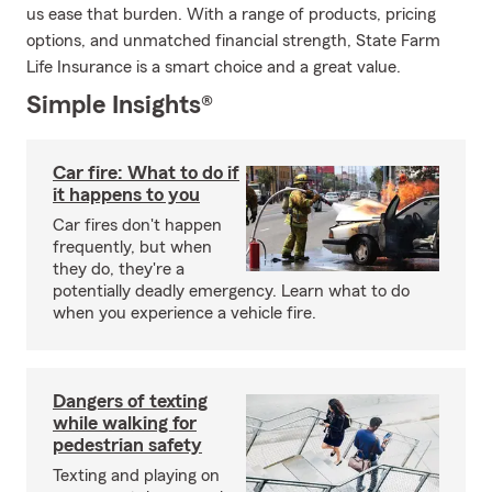
us ease that burden. With a range of products, pricing
options, and unmatched financial strength, State Farm
Life Insurance is a smart choice and a great value.
Simple Insights®
Car fire: What to do if
it happens to you
Car fires don't happen
frequently, but when
they do, they're a
potentially deadly emergency. Learn what to do
when you experience a vehicle fire.
Dangers of texting
while walking for
pedestrian safety
Texting and playing on