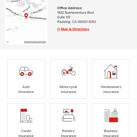
Office Address:
1822 Buenaventura Blvd
Suite 107
Redding, CA 96001-6313
Map & Directions
Auto
Motorcycle
Homeowners
Insurance
Insurance
Insurance
Condo
Renters
Business
Insurance
Insurance
Insurance