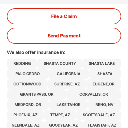
File a Claim
Send Payment
We also offer
insurance in:
REDDING
SHASTA COUNTY
SHASTA LAKE
PALO CEDRO
CALIFORNIA
SHASTA
COTTONWOOD
SURPRISE, AZ
EUGENE,OR
GRANTS PASS, OR
CORVALLIS, OR
MEDFORD, OR
LAKE TAHOE
RENO, NV
PHOENIX, AZ
TEMPE, AZ
SCOTTSDALE, AZ
GLENDALE, AZ
GOODYEAR, AZ
FLAGSTAFF, AZ