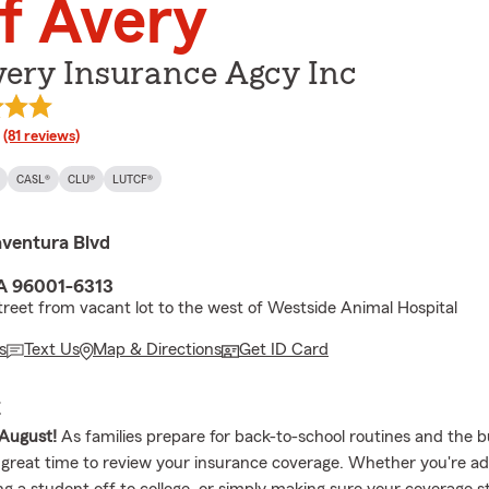
f Avery
very Insurance Agcy Inc
rating
(81 reviews)
CASL®
CLU®
LUTCF®
ventura Blvd
A 96001-6313
treet from vacant lot to the west of Westside Animal Hospital
s
Text Us
Map & Directions
Get ID Card
E
August!
As families prepare for back-to-school routines and the bu
 a great time to review your insurance coverage. Whether you're a
ng a student off to college, or simply making sure your coverage sti