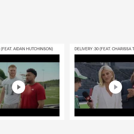
idance in Redding.
can I get car insurance?
ases, coverage can start the same day you decide to move forwa
 set up quickly so you're covered and ready to go. In Redding, yo
ersonalized service.
rage is required when leasing a car?
0 (FEAT. AIDAN HUTCHINSON)
s typically require liability, comprehensive, and collision coverage
any may need to be listed on your policy. Jeff, your local State F
is here to help.
life insurance work?
ance provides a payout to your beneficiaries if you pass away while
ng offer financial protection. Jeff is here to help your Redding hou
fe insurance?
ance helps provide financial support to your beneficiaries and can
 debts, living costs, or future needs. Looking for coverage? Talk wi