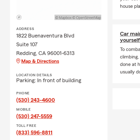
Insurance isn
house pla
it’s life, ho
matters. For
isn't everyth
ADDRESS
Car mai
1822 Buenaventura Blvd
We appreciat
yourself
Suite 107
month. Toget
To combat
future.
Redding, CA 96001-6313
climbing
Map & Directions
Celebrate lo
done at 
usually do
Thank you fo
LOCATION DETAILS
Parking: In front of building
gratitude an
#GOODNEI
PHONE
(530) 243-4600
Frequently A
MOBILE
Q: How do I 
(530) 247-5559
A: Getting a 
TOLL FREE
our office a 
(833) 596-8811
coverage cho