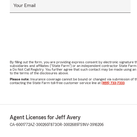
Your Email
By filling out the form, you are providing express consent by electronic signatur
subsidiaries and affiliates ("State Farm") or an independent contractor State Fa
a Do Not Call Registry. You further agree that such contact may be made using an
to the terms of the disclosures above.
Please note:
Insurance coverage cannot be bound or changed via submission of this 
contacting the State Farm toll-free customer service line at
(855) 733-7333
.
Agent Licenses for Jeff Avery
CA-6001772
AZ-3002607873
OR-3002689751
NV-3916206