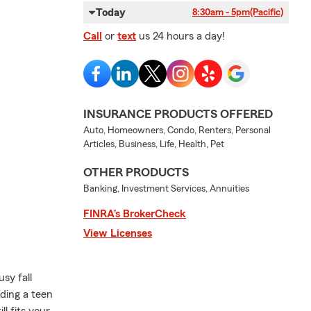
Today
8:30am - 5pm
(Pacific)
Call
or
text
us 24 hours a day!
INSURANCE PRODUCTS OFFERED
Auto, Homeowners, Condo, Renters, Personal
Articles, Business, Life, Health, Pet
OTHER PRODUCTS
Banking, Investment Services, Annuities
FINRA’s BrokerCheck
View Licenses
sy fall
dding a teen
ll fits your