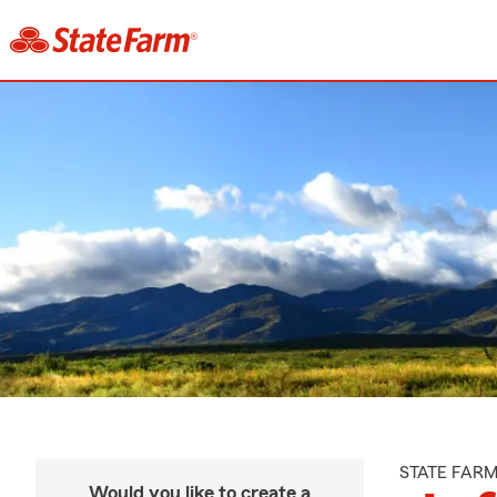
STATE FAR
Would you like to create a