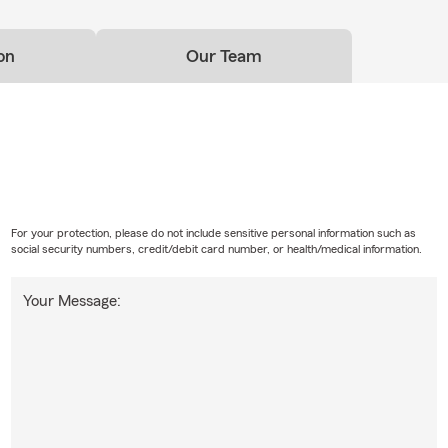
ptions in Redding.
on
Our Team
For your protection, please do not include sensitive personal information such as
social security numbers, credit/debit card number, or health/medical information.
Your Message: