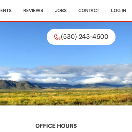
MENTS
REVIEWS
JOBS
CONTACT
LOG IN
(530) 243-4600
OFFICE HOURS