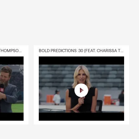
rd. We can
u can count
DELIVERY :30 (FEAT. CHARISSA THOMPSON & RYAN FITZPATRICK)
BOLD PREDICTIONS :30 (FEAT. CHARISSA THOMPSON)
, and the
arm agent in
 the policy is
sehold feel
 help cover
th Jeff