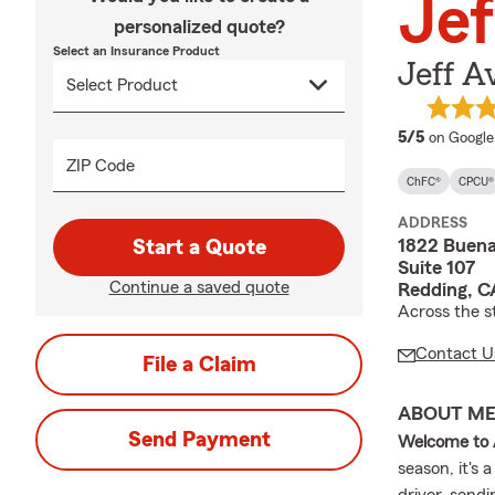
Jef
personalized quote?
Select an Insurance Product
Jeff A
average 
5/5
on Google
ZIP Code
ChFC®
CPCU®
ADDRESS
1822 Buena
Start a Quote
Suite 107
Continue a saved quote
Redding, C
Across the s
Contact U
File a Claim
ABOUT M
Send Payment
Welcome to 
season, it's
driver, sendi