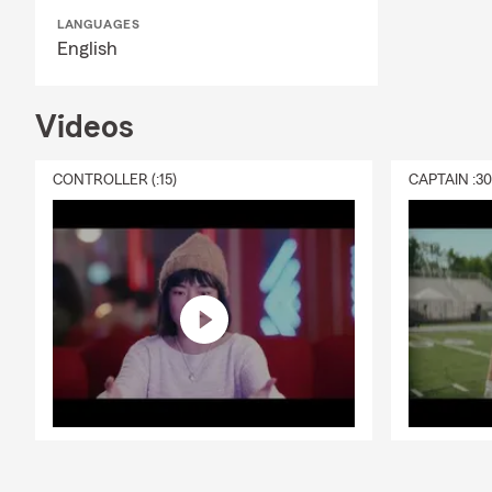
insurance gu
LANGUAGES
Q: How fast 
English
A: In many c
help you get
Videos
on Jeff for p
Q: What cove
CONTROLLER (:15)
CAPTAIN :3
A: Leased car
leasing comp
Redding, CA, 
Q: How does 
A: Life insur
active, helpi
covered.
Q: What is li
A: Life insur
expenses like