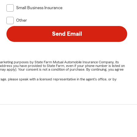
Small Business Insurance
Other
Send Email
or marketing purposes by State Farm Mutual Automobile Insurance Company, its
address you have provided to State Farm, even if your phone number is listed on
y apply). Your consent is not a condition of purchase. By continuing, you agree
ge, please speak with a licensed representative in the agent's office, or by