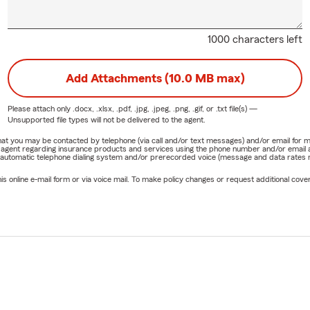
1000 characters left
Add Attachments (10.0 MB max)
Please attach only
.docx, .xlsx, .pdf, .jpg, .jpeg, .png, .gif, or .txt
file(s) —
Unsupported file types will not be delivered to the agent.
e that you may be contacted by telephone (via call and/or text messages) and/or email f
rm agent regarding insurance products and services using the phone number and/or email 
 automatic telephone dialing system and/or prerecorded voice (message and data rates ma
online e-mail form or via voice mail. To make policy changes or request additional covera