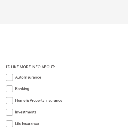
I'D LIKE MORE INFO ABOUT:
Auto Insurance
Banking
Home & Property Insurance
Investments
Life Insurance