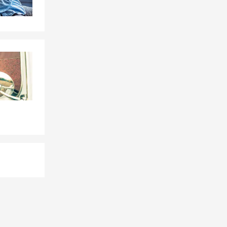
ace. Whether
at truly
 know price
e this
ect their
 you with
nline, give
hrough
th Jeff for