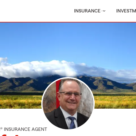
INSURANCE
INVEST
M® INSURANCE AGENT