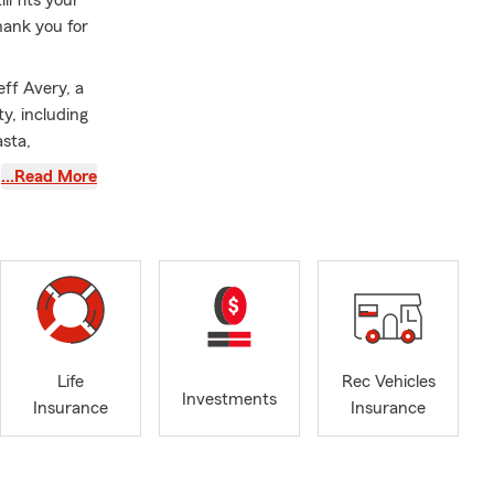
hank you for
eff Avery, a
y, including
asta,
Oregon,
…Read More
 my first 15
 insight into
tment to
 answering
n walk
h us for
Life
Rec Vehicles
red when
Investments
Insurance
Insurance
gent and Life
loring the