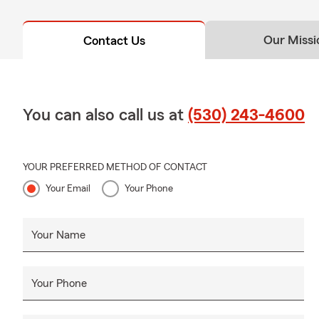
about your o
Our Missi
Contact Us
You can also call us at
(530) 243-4600
YOUR PREFERRED METHOD OF CONTACT
Your Email
Your Phone
Your Name
Your Phone