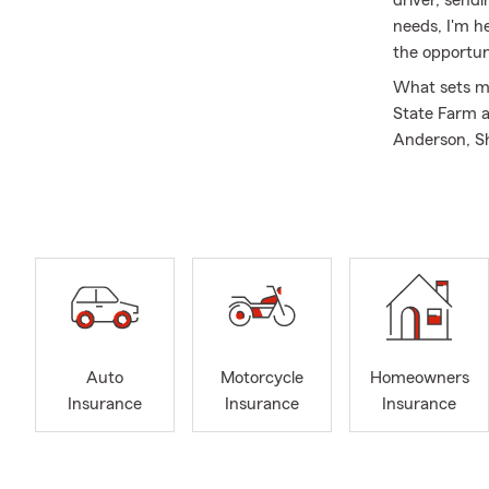
needs, I'm h
the opportun
What sets me 
State Farm a
Anderson, Sh
Shingletown, 
Nevada, and A
years spent 
how coverag
helping peop
My friendly,
their questi
through insu
Auto
Motorcycle
Homeowners
years, and I
Insurance
Insurance
Insurance
State Farm r
Ambassador
Outside the 