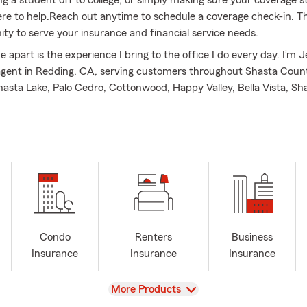
ere to help.Reach out anytime to schedule a coverage check-in. T
ity to serve your insurance and financial service needs.
apart is the experience I bring to the office I do every day. I’m J
gent in Redding, CA, serving customers throughout Shasta Count
asta Lake, Palo Cedro, Cottonwood, Happy Valley, Bella Vista, Sh
Millville, and Dunsmuir. I am also licensed to assist customers in 
rizona. I’ve been part of the State Farm family for 40 years, with
in claims & claims management. That experience gave me valuable
e works when customers need support, and it shaped my commi
le understand their options.
 professional team and I enjoy getting to know our customers and
ons. We take time to understand what’s important to you so we ca
rance options that fit your needs. Many customers have been wit
Condo
Renters
Business
’m grateful for the confidence they place in our office. I was hono
Insurance
Insurance
Insurance
ecognized our commitment to service with the Legion of Honor A
 awards.
View
More Products
office, I enjoy spending time outdoors with my family. We love exp